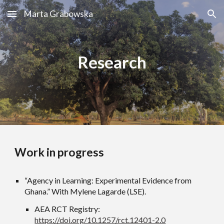
Marta Grabowska
Skip to main content
Skip to navigation
Research
Work in progress
“Agency in Learning: Experimental Evidence from
Ghana.” With Mylene Lagarde (LSE).
AEA RCT Registry:
https://doi.org/10.1257/rct.12401-2.0