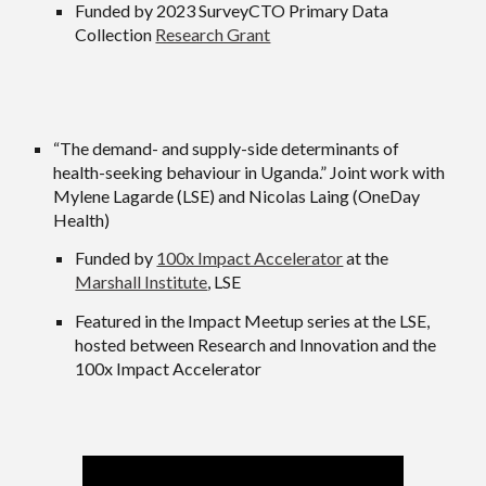
Funded by 2023 SurveyCTO Primary Data
Collection
Research Grant
“
The demand- and supply-side determinants of
health-seeking behaviour in Uganda.
” Joint work with
Mylene Lagarde (LSE) and Nicolas Laing (OneDay
Health)
Funded by
100x Impact Accelerator
at the
Marshall Institute
, LSE
Featured in the Impact Meetup series at the LSE,
hosted between Research and Innovation and the
100x Impact Accelerator