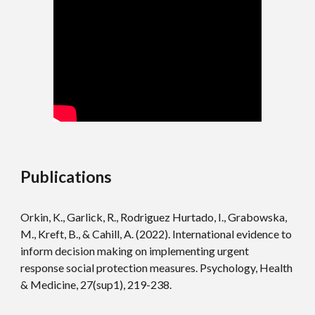
Publications
Orkin, K., Garlick, R., Rodriguez Hurtado, I., Grabowska,
M., Kreft, B., & Cahill, A. (2022). International evidence to
inform decision making on implementing urgent
response social protection measures. Psychology, Health
& Medicine, 27(sup1), 219-238.