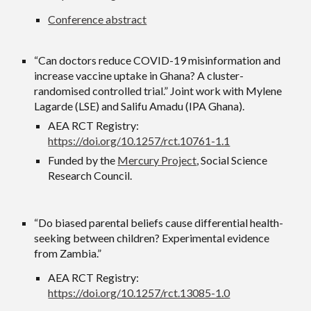
Conference abstract
“Can doctors reduce COVID-19 misinformation and
increase vaccine uptake in Ghana? A cluster-
randomised controlled trial.” Joint work with Mylene
Lagarde (LSE) and Salifu Amadu (IPA Ghana).
AEA RCT Registry:
https://doi.org/10.1257/rct.10761-1.1
Funded by the
Mercury Project
, Social Science
Research Council.
“Do biased parental beliefs cause differential health-
seeking between children? Experimental evidence
from Zambia.”
AEA RCT Registry:
https://doi.org/10.1257/rct.13085-1.0